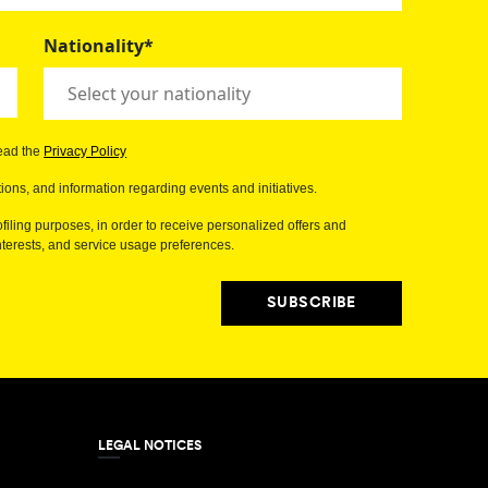
Nationality*
read the
Privacy Policy
ions, and information regarding events and initiatives.
filing purposes, in order to receive personalized offers and
erests, and service usage preferences.
SUBSCRIBE
LEGAL NOTICES