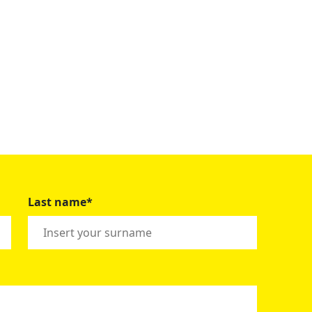
Last name*