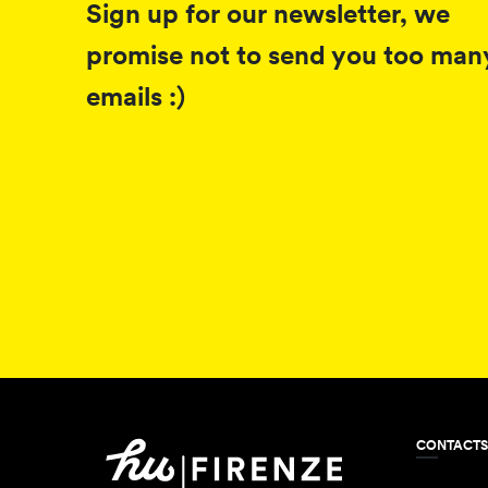
Sign up for our newsletter, we
promise not to send you too man
emails :)
CONTACTS