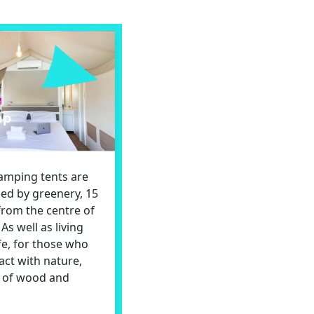
mp
lamping tents are
ed by greenery, 15
from the centre of
As well as living
ife, for those who
act with nature,
t of wood and