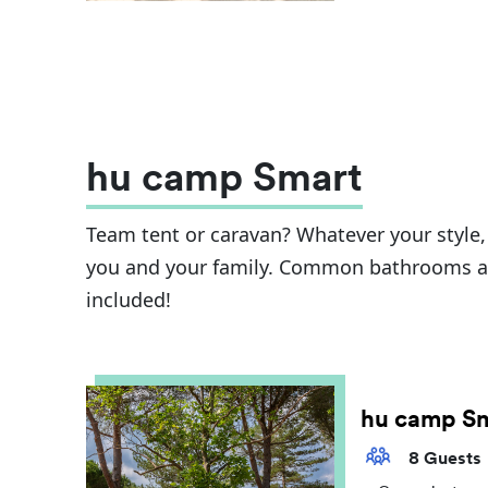
hu camp Smart
Team tent or caravan? Whatever your style, t
you and your family. Common bathrooms and
included!
hu camp S
8 Guests