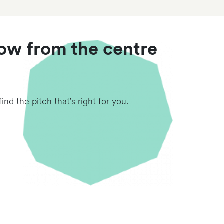
row from the centre
nd the pitch that's right for you.