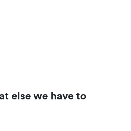
at else we have to