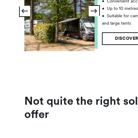
•
Convenient acc
•
Up to 10 metre
•
Suitable for ca
and large tents
DISCOVER
Not quite the right so
offer