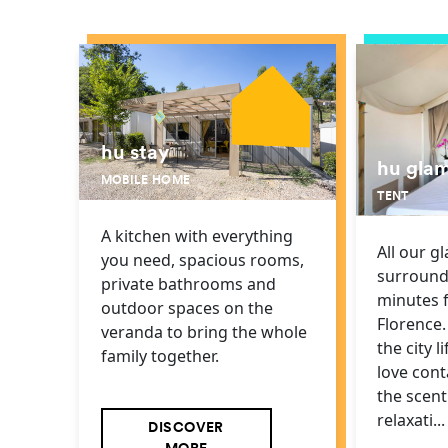
hu stay
hu gla
MOBILE HOME
TENT
A kitchen with everything
All our g
you need, spacious rooms,
surround
private bathrooms and
minutes 
outdoor spaces on the
Florence. 
veranda to bring the whole
the city l
family together.
love cont
the scen
relaxati...
DISCOVER