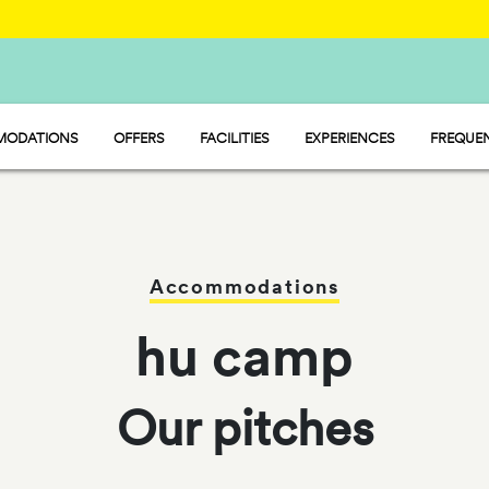
ODATIONS
OFFERS
FACILITIES
EXPERIENCES
FREQUEN
 - MOBILE HOME
MARKET
 - PITCH
WATER PARK
P - TENT
RESTAURANT AND CAFÉ
Accommodations
hu camp
Our pitches