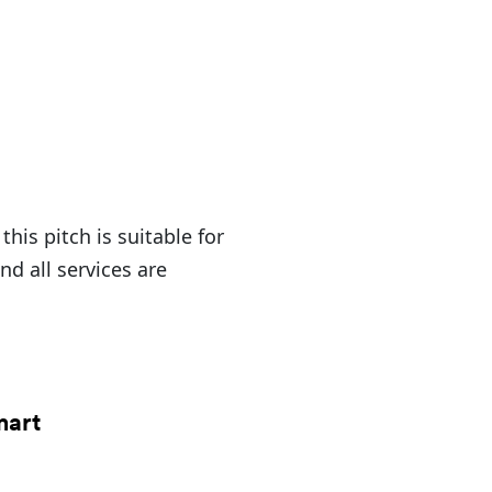
his pitch is suitable for
 all services are
mart