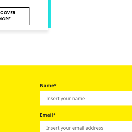
SCOVER
MORE
Name*
Email*