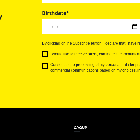
Birthdate*
y
By clicking on the Subscribe button, I declare that I have 
I would like to receive offers, commercial communicat
Consent to the processing of my personal data for pro
commercial communications based on my choices, int
GROUP