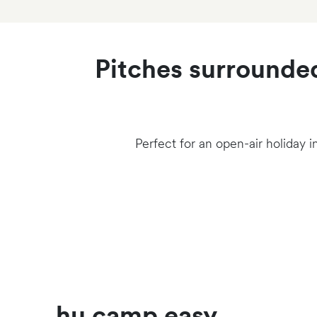
Pitches surrounded
Perfect for an open-air holiday i