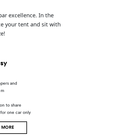
ar excellence. In the
e your tent and sit with
ze!
sy
mpers and
5 m
on to share
 for one car only
 MORE