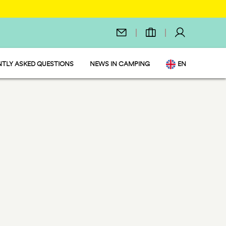
TLY ASKED QUESTIONS
NEWS IN CAMPING
EN
IT
DE
NL
FR
PL