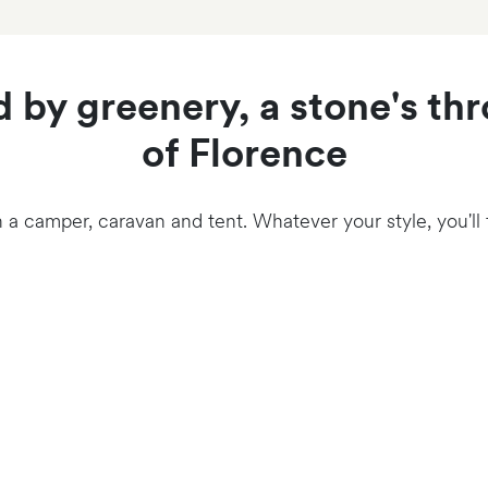
 by greenery, a stone's th
of Florence
n a camper, caravan and tent. Whatever your style, you'll fi