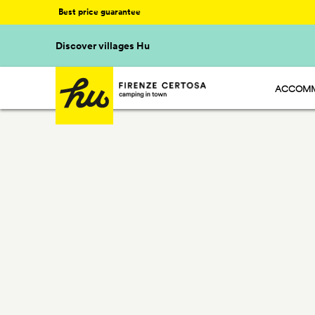
Best price guarantee
Discover villages Hu
ACCOMM
HU STAY
HU CAMP
HU GLAM