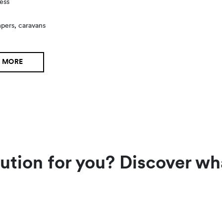
ess
s
mpers, caravans
 MORE
lution for you? Discover wh