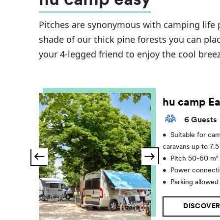
hu camp easy
Pitches are synonymous with camping life p
shade of our thick pine forests you can plac
your 4-legged friend to enjoy the cool bree
hu camp Ea
6 Guests
•
Suitable for ca
caravans up to 7.
•
Pitch 50-60 m²
•
Power connecti
•
Parking allowed
DISCOVER