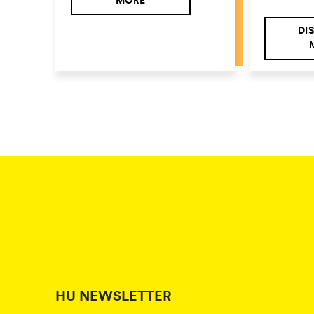
MORE
DI
HU NEWSLETTER