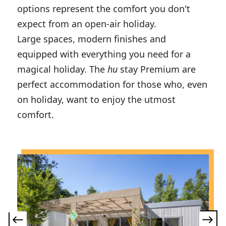
options represent the comfort you don't
expect from an open-air holiday.
Large spaces, modern finishes and
equipped with everything you need for a
magical holiday. The
hu
stay Premium are
perfect accommodation for those who, even
on holiday, want to enjoy the utmost
comfort.