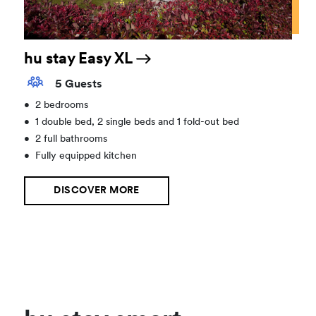
hu stay Easy XL
5 Guests
•
2 bedrooms
•
1 double bed, 2 single beds and 1 fold-out bed
•
2 full bathrooms
•
Fully equipped kitchen
DISCOVER MORE