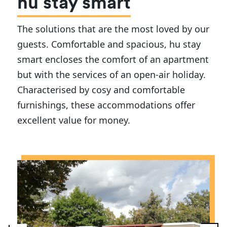
hu stay smart
The solutions that are the most loved by our
guests. Comfortable and spacious, hu stay
smart encloses the comfort of an apartment
but with the services of an open-air holiday.
Characterised by cosy and comfortable
furnishings, these accommodations offer
excellent value for money.