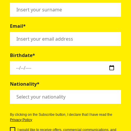
Email*
Birthdate*
Nationality*
By clicking on the Subscribe button, I declare that I have read the
Privacy Policy
I would like to receive offers, commercial communications, and