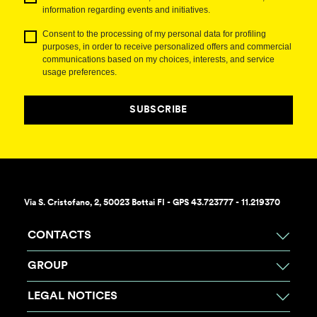
information regarding events and initiatives.
Consent to the processing of my personal data for profiling
purposes, in order to receive personalized offers and commercial
communications based on my choices, interests, and service
usage preferences.
SUBSCRIBE
Via S. Cristofano, 2, 50023 Bottai FI - GPS 43.723777 - 11.219370
CONTACTS
GROUP
LEGAL NOTICES