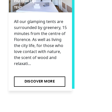
hu glamp
TENT
All our glamping tents are
surrounded by greenery, 15
minutes from the centre of
Florence. As well as living
the city life, for those who
love contact with nature,
the scent of wood and
relaxati...
DISCOVER MORE