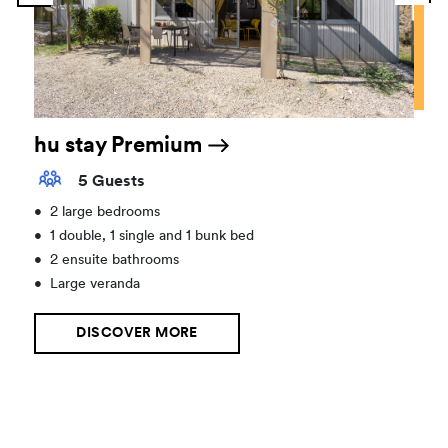
hu stay Premium
5 Guests
•
2 large bedrooms
•
1 double, 1 single and 1 bunk bed
•
2 ensuite bathrooms
•
Large veranda
DISCOVER MORE