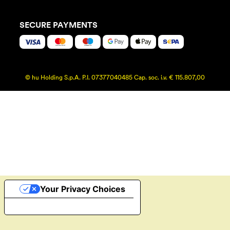
SECURE PAYMENTS
© hu Holding S.p.A. P.I. 07377040485 Cap. soc. i.v. € 115.807,00
Your Privacy Choices
Notice at collection