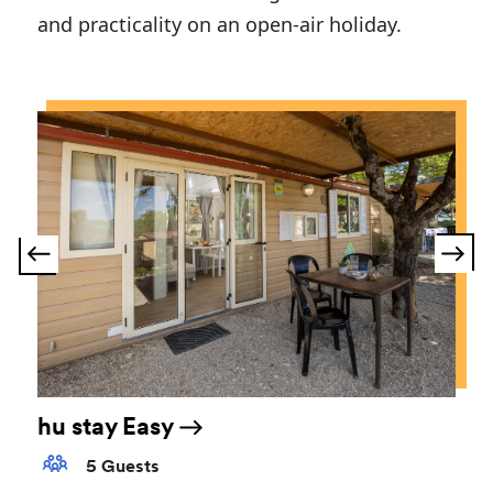
and practicality on an open-air holiday.
hu stay Easy
5 Guests