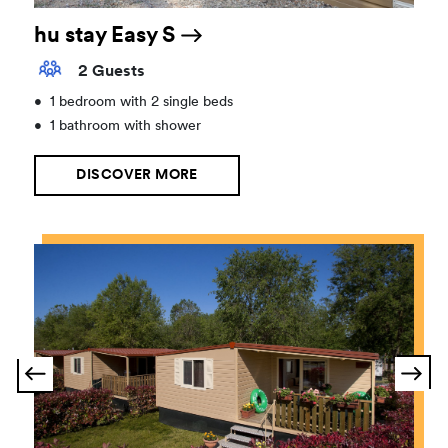
hu stay Easy S
2 Guests
•
1 bedroom with 2 single beds
•
1 bathroom with shower
DISCOVER MORE