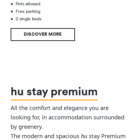
•
Pets allowed
•
Free parking
•
2 single beds
DISCOVER MORE
hu stay premium
All the comfort and elegance you are
looking for, in accommodation surrounded
by greenery.
The modern and spacious
hu
stay Premium