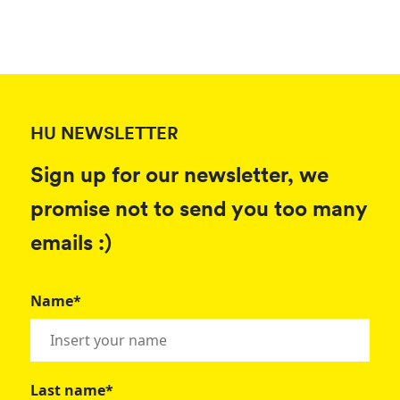
HU NEWSLETTER
Sign up for our newsletter, we
promise not to send you too many
emails :)
Name*
Last name*