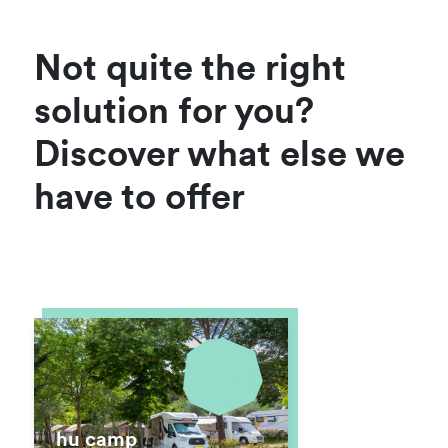
Not quite the right
solution for you?
Discover what else we
have to offer
hu camp