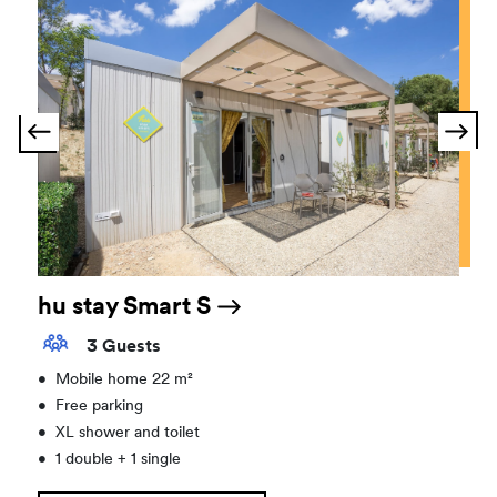
hu stay Smart S
3 Guests
•
Mobile home 22 m²
•
Free parking
•
XL shower and toilet
•
1 double + 1 single