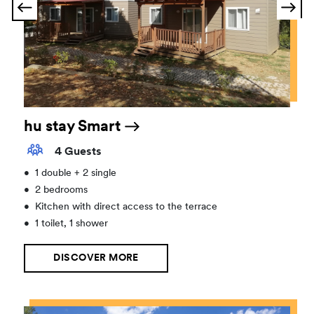
hu stay Smart
4 Guests
•
1 double + 2 single
•
2 bedrooms
•
Kitchen with direct access to the terrace
•
1 toilet, 1 shower
DISCOVER MORE