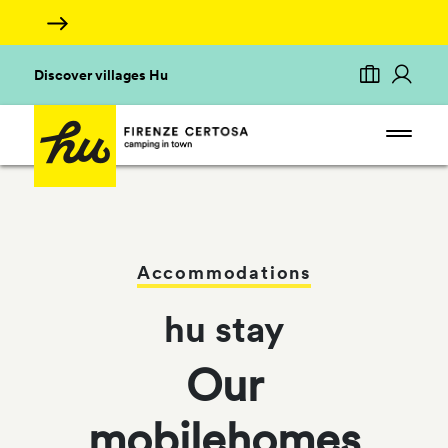
Discover villages Hu
Accommodations
hu stay
Our
mobilehomes