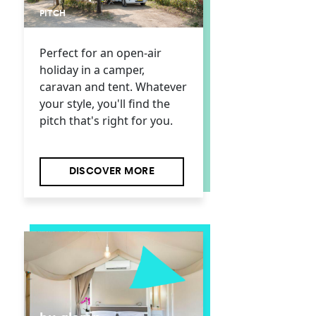
PITCH
Perfect for an open-air
holiday in a camper,
caravan and tent. Whatever
your style, you'll find the
pitch that's right for you.
DISCOVER MORE