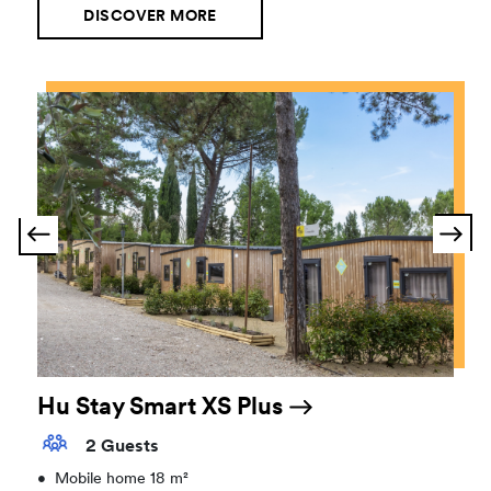
DISCOVER MORE
Hu Stay Smart XS Plus
2 Guests
•
Mobile home 18 m²