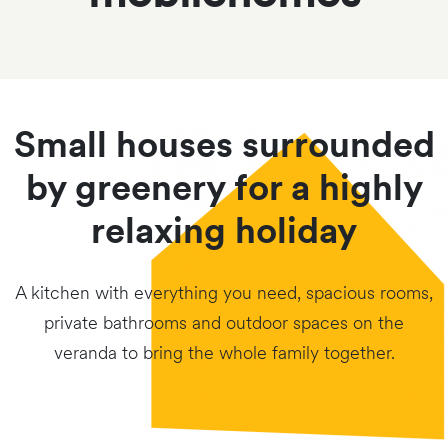
Small houses surrounded
by greenery for a highly
relaxing holiday
A kitchen with everything you need, spacious rooms,
private bathrooms and outdoor spaces on the
veranda to bring the whole family together.