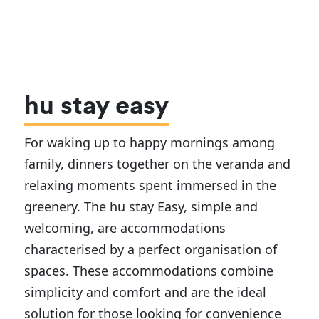
hu stay easy
For waking up to happy mornings among
family, dinners together on the veranda and
relaxing moments spent immersed in the
greenery. The hu stay Easy, simple and
welcoming, are accommodations
characterised by a perfect organisation of
spaces. These accommodations combine
simplicity and comfort and are the ideal
solution for those looking for convenience