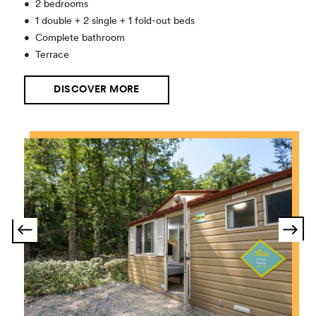
•
2 bedrooms
•
1 double + 2 single + 1 fold-out beds
•
Complete bathroom
•
Terrace
DISCOVER MORE