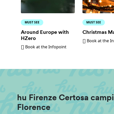
MUST SEE
MUST SEE
Around Europe with
Christmas M
HZero
Book at the I
Book at the Infopoint
hu Firenze Certosa campi
Florence