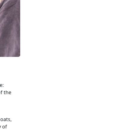
e:
f the
loats,
y of