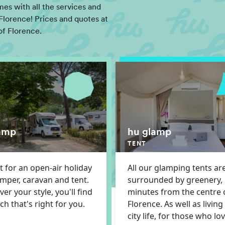
s with all the services and
Florence! Prices and quotes at
of Florence.
amp
hu glamp
TENT
t for an open-air holiday
All our glamping tents ar
amper, caravan and tent.
surrounded by greenery,
er your style, you'll find
minutes from the centre 
tch that's right for you.
Florence. As well as living
city life, for those who lo