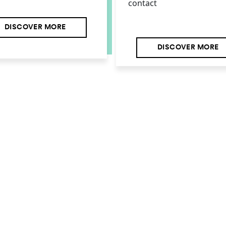
contact
DISCOVER MORE
DISCOVER MORE