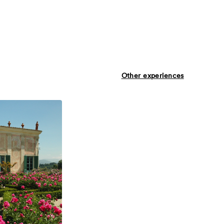
Other experiences