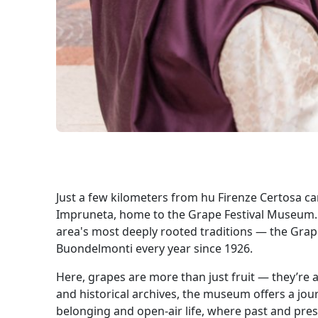
Just a few kilometers from hu Firenze Certosa cam
Impruneta, home to the Grape Festival Museum. A
area's most deeply rooted traditions — the Grape
Buondelmonti every year since 1926.
Here, grapes are more than just fruit — they’re a
and historical archives, the museum offers a jour
belonging and open-air life, where past and pres