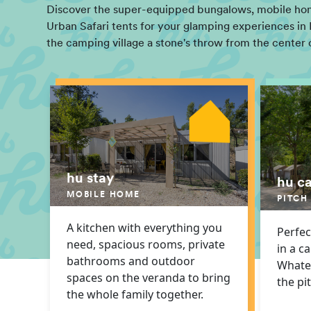
Discover the super-equipped bungalows, mobile home
Urban Safari tents for your glamping experiences in 
the camping village a stone's throw from the center 
hu stay
hu c
MOBILE HOME
PITCH
A kitchen with everything you
Perfec
need, spacious rooms, private
in a c
bathrooms and outdoor
Whatev
spaces on the veranda to bring
the pi
the whole family together.