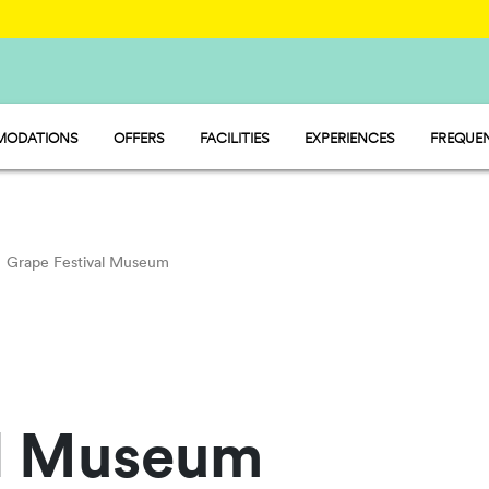
ODATIONS
OFFERS
FACILITIES
EXPERIENCES
FREQUEN
 - MOBILE HOME
MARKET
 - PITCH
WATER PARK
P - TENT
RESTAURANT AND CAFÉ
Grape Festival Museum
al Museum