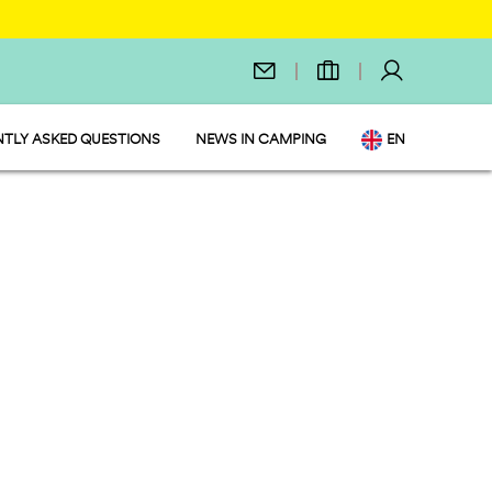
TLY ASKED QUESTIONS
NEWS IN CAMPING
EN
IT