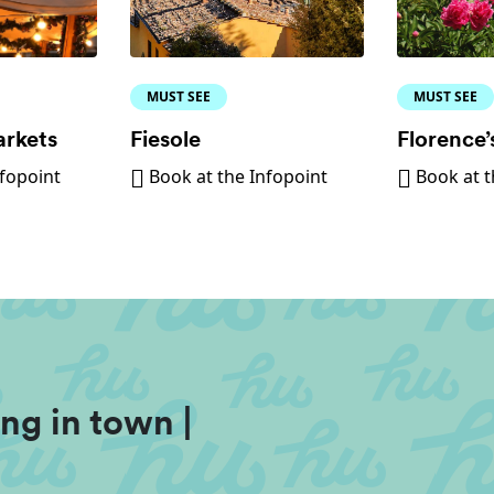
MUST SEE
MUST SEE
arkets
Fiesole
Florence’
nfopoint
Book at the Infopoint
Book at t
ng in town |