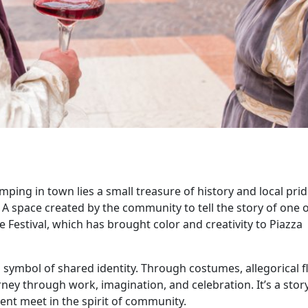
ping in town lies a small treasure of history and local prid
 space created by the community to tell the story of one o
 Festival, which has brought color and creativity to Piazza
 symbol of shared identity. Through costumes, allegorical f
ney through work, imagination, and celebration. It’s a stor
ent meet in the spirit of community.