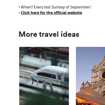
• When? Every last Sunday of September!
•
Click here for the official website
More travel ideas