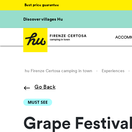
Best price guarantee
Discover villages Hu
ACCOMM
HU STAY
HU CAMP
HU GLAM
hu Firenze Certosa camping in town
·
Experiences
·
Go Back
MUST SEE
Grape Festiv