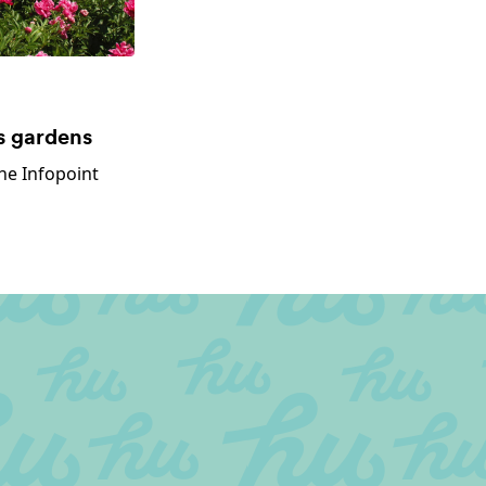
s gardens
he Infopoint