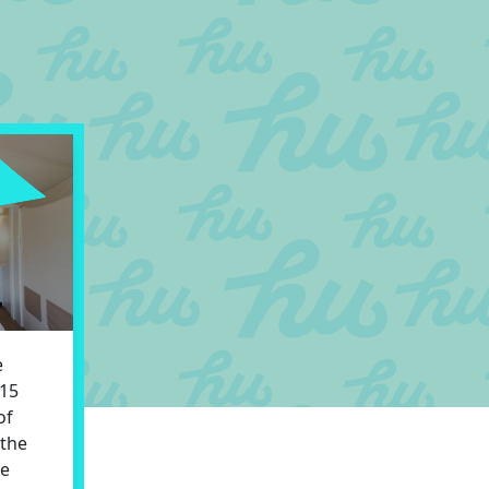
e
 15
of
 the
ve