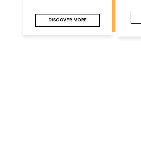
DISCOVER MORE