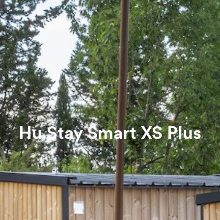
Hu Stay Smart XS Plus