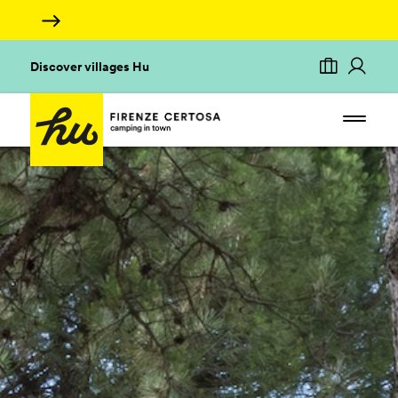
Discover villages Hu