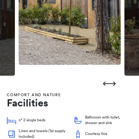
COMFORT AND NATURE
Facilities
Bathroom with toilet,
n° 2 single beds
shower and sink
Linen and towels (1st supply
Courtesy line
included)