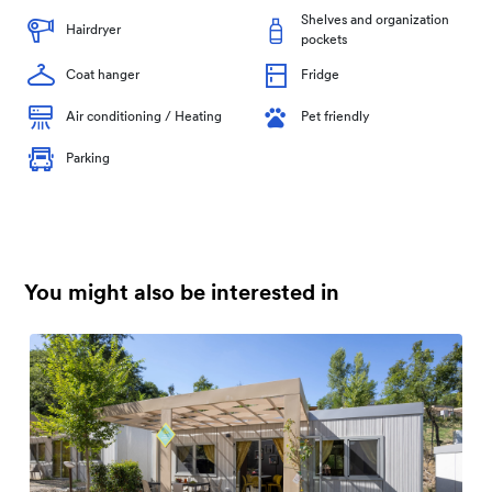
Shelves and organization
Hairdryer
pockets
Coat hanger
Fridge
Air conditioning / Heating
Pet friendly
Parking
You might also be interested in