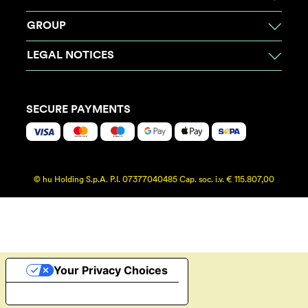
GROUP
LEGAL NOTICES
SECURE PAYMENTS
© hu Holding S.p.A. P.I. 07377040485 Cap. soc. i.v. € 115.807,00
Your Privacy Choices
Notice at collection