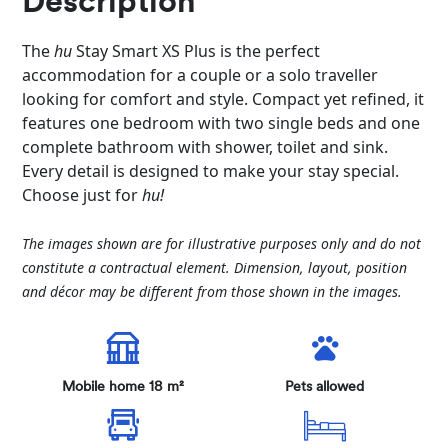
Description
The
hu
Stay Smart XS Plus is the perfect
accommodation for a couple or a solo traveller
looking for comfort and style. Compact yet refined, it
features one bedroom with two single beds and one
complete bathroom with shower, toilet and sink.
Every detail is designed to make your stay special.
Choose just for
hu!
The images shown are for illustrative purposes only and do not
constitute a contractual element. Dimension, layout, position
and décor may be different from those shown in the images.
Mobile home 18 m²
Pets allowed