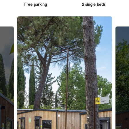
Free parking
2 single beds