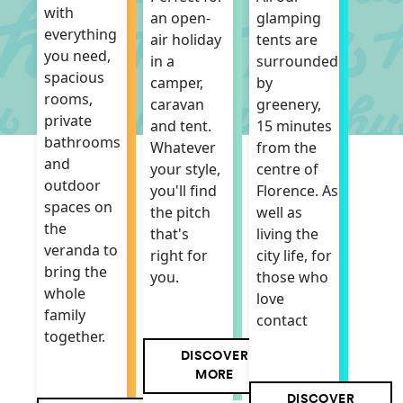
with
an open-
glamping
everything
air holiday
tents are
you need,
in a
surrounded
spacious
camper,
by
rooms,
caravan
greenery,
private
and tent.
15 minutes
bathrooms
Whatever
from the
and
your style,
centre of
outdoor
you'll find
Florence. As
spaces on
the pitch
well as
the
that's
living the
veranda to
right for
city life, for
bring the
you.
those who
whole
love
family
contact
together.
DISCOVER
MORE
DISCOVER