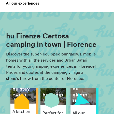
All our experiences
hu Firenze Certosa
camping in town | Florence
Discover the super-equipped bungalows, mobile
homes with all the services and Urban Safari
tents for your glamping experiences in Florence!
Prices and quotes at the camping village a
stone's throw from the center of Florence.
hu
hu stay
hu camp
glamp
MOBILE
HOME
PITCH
TENT
A kitchen
Perfect for
All our