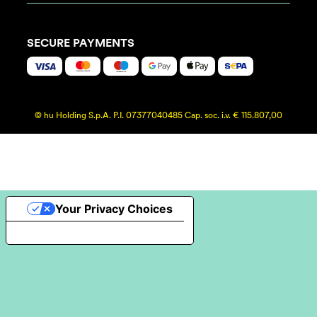
SECURE PAYMENTS
© hu Holding S.p.A. P.I. 07377040485 Cap. soc. i.v. € 115.807,00
Your Privacy Choices
Notice at collection