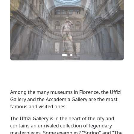
Among the many museums in Florence, the Uffizi
Gallery and the Accademia Gallery are the most
famous and visited ones.
The Uffizi Gallery is in the heart of the city and
contains an unrivaled collection of legendary
masterpieces. Some examples? "Spring" and "The