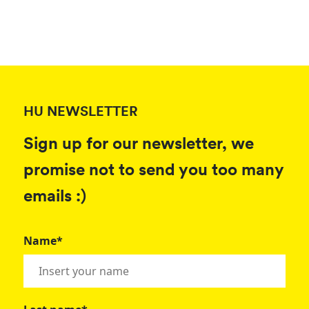
HU NEWSLETTER
Sign up for our newsletter, we
promise not to send you too many
emails :)
Name*