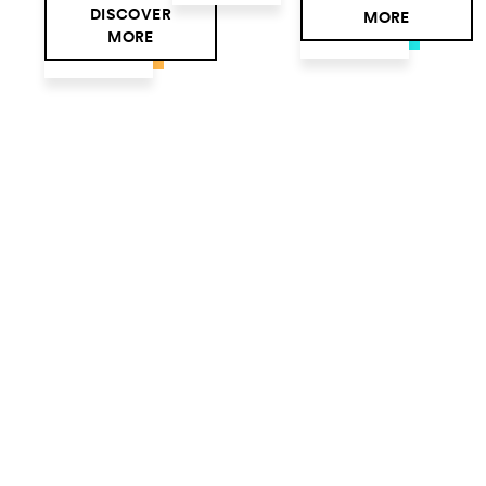
DISCOVER
MORE
MORE