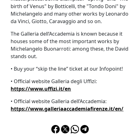
birth of Venus" by Botticelli, the "Tondo Doni" by
Michelangelo and many other works by Leonardo
da Vinci, Giotto, Caravaggio and so on.
The Galleria dell’Accademia is known because it
houses some of the most important works by
Michelangelo Buonarroti: among these, the David
stands out.
• Buy your “skip the line” ticket at our Infopoint!
• Official website Galleria degli Uffizi:
https://www.uffizi.it/en
• Official website Galleria dell’Accademia:
https://www.galleriaaccademiafirenze.it/en/