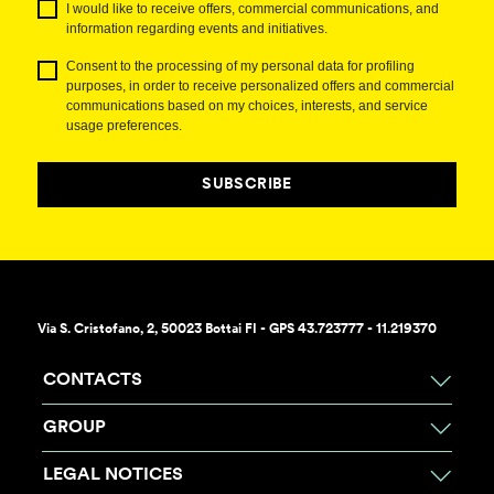
I would like to receive offers, commercial communications, and
information regarding events and initiatives.
Consent to the processing of my personal data for profiling
purposes, in order to receive personalized offers and commercial
communications based on my choices, interests, and service
usage preferences.
SUBSCRIBE
Via S. Cristofano, 2, 50023 Bottai FI - GPS 43.723777 - 11.219370
CONTACTS
GROUP
LEGAL NOTICES