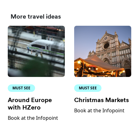
More travel ideas
MUST SEE
MUST SEE
Around Europe
Christmas Markets
with HZero
Book at the Infopoint
Book at the Infopoint