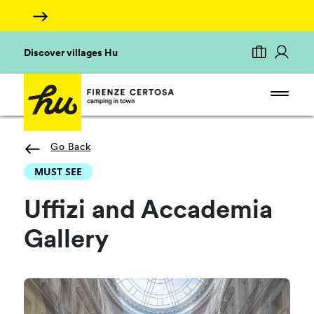
Discover villages Hu
Go Back
MUST SEE
Uffizi and Accademia
Gallery