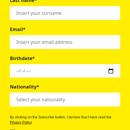
Last name*
Email*
Birthdate*
Nationality*
By clicking on the Subscribe button, I declare that I have read the
Privacy Policy